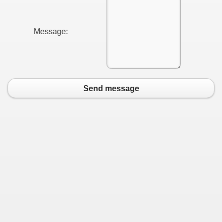
Message:
Send message