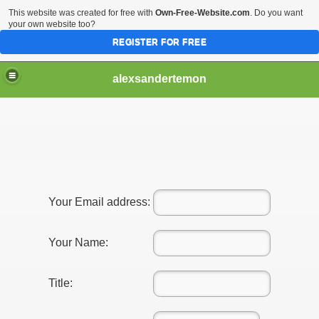
This website was created for free with
Own-Free-Website.com
. Do you want
your own website too?
REGISTER FOR FREE
alexsandertemon
Your Email address:
Your Name:
Title: